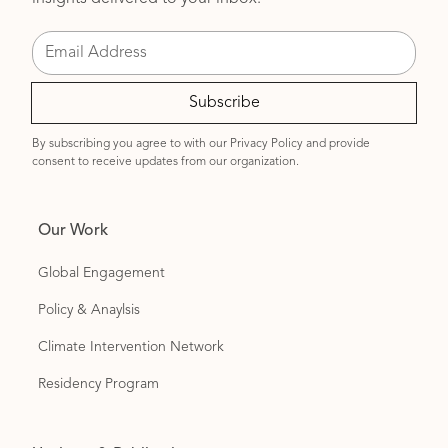
By subscribing you agree to with our
Privacy Policy
and provide
consent to receive updates from our organization.
Our Work
Global Engagement
Policy & Anaylsis
Climate Intervention Network
Residency Program