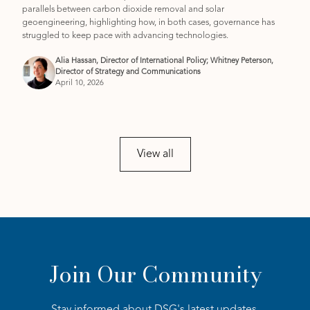
parallels between carbon dioxide removal and solar
geoengineering, highlighting how, in both cases, governance has
struggled to keep pace with advancing technologies.
Alia Hassan, Director of International Policy; Whitney Peterson,
Director of Strategy and Communications
April 10, 2026
View all
Join Our Community