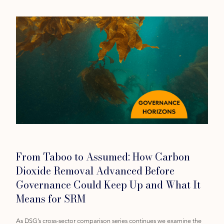
Category
From Taboo to Assumed: How Carbon
Dioxide Removal Advanced Before
Governance Could Keep Up and What It
Means for SRM
As DSG’s cross-sector comparison series continues we examine the