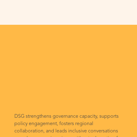
DSG strengthens governance capacity, supports
policy engagement, fosters regional
collaboration, and leads inclusive conversations