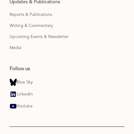
Updates & Publications
Reports & Publications
Writing & Commentary
Upcoming Events & Newsletter
Media
Follow us
Blue Sky
LinkedIn
Youtube