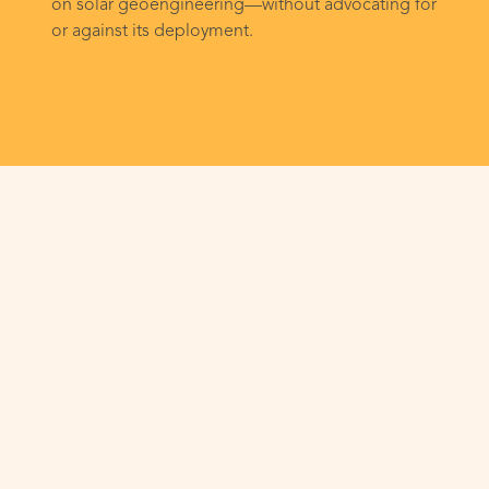
on solar geoengineering—without advocating for
or against its deployment.