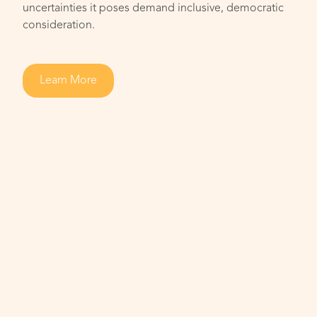
uncertainties it poses demand inclusive, democratic
consideration.
Learn More