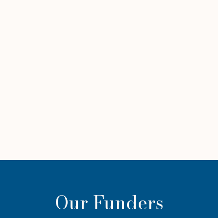
Our Funders