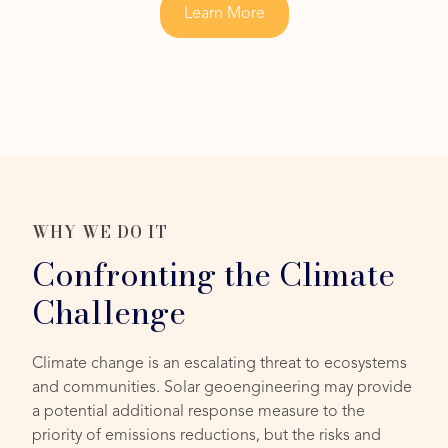
Learn More
WHY WE DO IT
Confronting the Climate
Challenge
Climate change is an escalating threat to ecosystems
and communities. Solar geoengineering may provide
a potential additional response measure to the
priority of emissions reductions, but the risks and