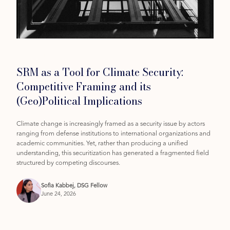
Category
SRM as a Tool for Climate Security:
Competitive Framing and its
(Geo)Political Implications
Climate change is increasingly framed as a security issue by actors
ranging from defense institutions to international organizations and
academic communities. Yet, rather than producing a unified
understanding, this securitization has generated a fragmented field
structured by competing discourses.
Sofia Kabbej, DSG Fellow
June 24, 2026