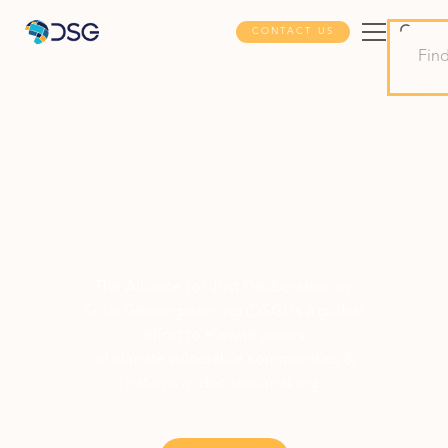
CONTACT US
Advancing
Justice in Solar
Geoengineering
Deliberation
The Alliance for Just Deliberation on
Solar Geoengineering (DSG) is a global
effort to elevate voices
of climate vulnerable communities &
nations in decision-making.