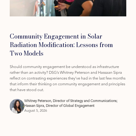
Category
Community Engagement in Solar
Radiation Modification: Lessons from
Two Models
Should community engagement be understood as infrastructure
rather than an activity? DSG’s Whitney Peterson and Hassaan Sipra
reflect on contrasting experiences they’ve had in the last few months
that inform their thinking on community engagement and principles
that have stood out.
Whitney Peterson, Director of Strategy and Communications;
Hassan Sipra, Director of Global Engagement
August 5, 2026