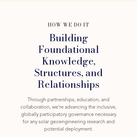
HOW WE DO IT
Building
Foundational
Knowledge,
Structures, and
Relationships
Through partnerships, education, and
collaboration, we’re advancing the inclusive,
globally participatory governance necessary
for any solar geoengineering research and
potential deployment.