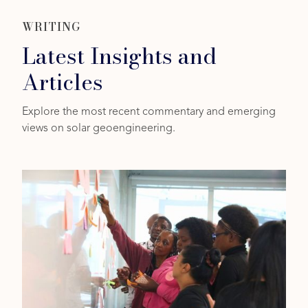
WRITING
Latest Insights and
Articles
Explore the most recent commentary and emerging
views on solar geoengineering.