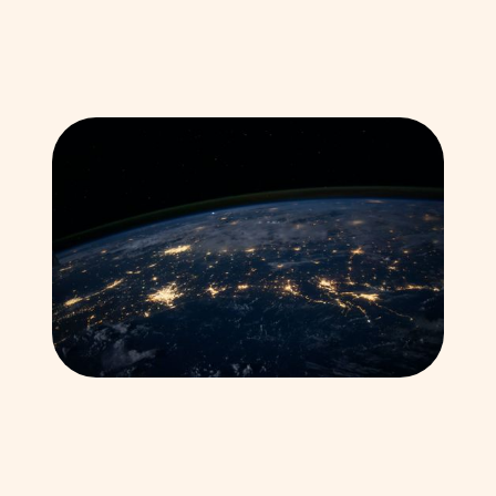
Explore our Global Work