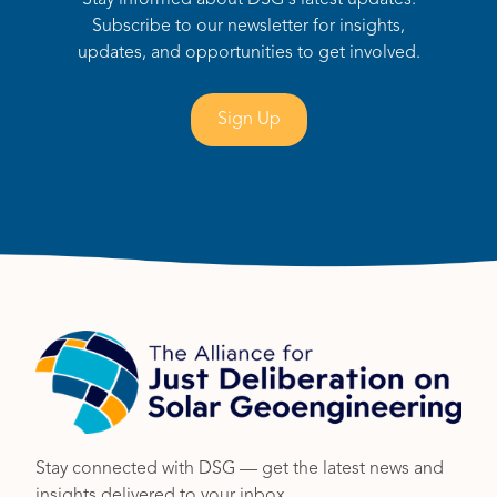
Stay informed about DSG's latest updates.
Subscribe to our newsletter for insights,
updates, and opportunities to get involved.
Sign Up
Stay connected with DSG — get the latest news and
insights delivered to your inbox.