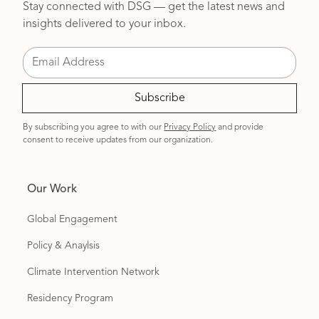
Stay connected with DSG — get the latest news and
insights delivered to your inbox.
By subscribing you agree to with our
Privacy Policy
and provide
consent to receive updates from our organization.
Our Work
Global Engagement
Policy & Anaylsis
Climate Intervention Network
Residency Program