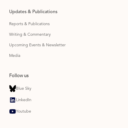
Updates & Publications
Reports & Publications
Writing & Commentary
Upcoming Events & Newsletter
Media
Follow us
Blue Sky
LinkedIn
Youtube