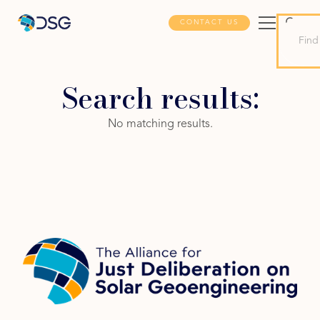
CONTACT US
Search results:
No matching results.