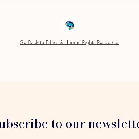
Go Back to Ethics & Human Rights Resources
ubscribe to our newslett