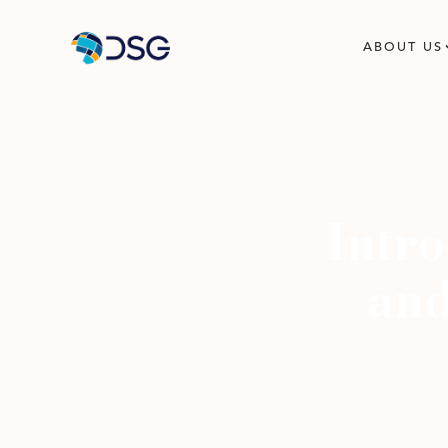
ABOUT US
Intr
and