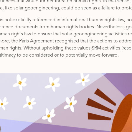
ences that would further threaten human rights. In that sense, f
, like solar geoengineering, could be seen as a failure to prot
 not explicitly referenced in international human rights law, nor 
ference documents from human rights bodies. Nevertheless, g
man rights law to ensure that solar geoengineering activities 
more, the
Paris Agreement
recognised that the actions to addr
an rights. Without upholding these values,SRM activities (res
itimacy to be considered or to potentially move forward.