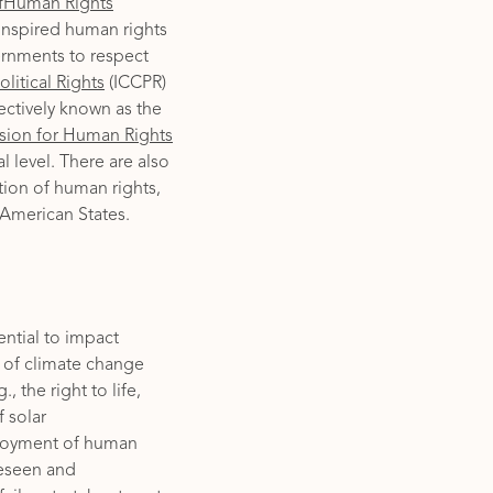
ofHuman Rights
inspired human rights
vernments to respect
litical Rights
(ICCPR)
ectively known as the
sion for Human Rights
 level. There are also
tion of human rights,
 American States.
ential to impact
 of climate change
 the right to life,
f solar
njoyment of human
reseen and