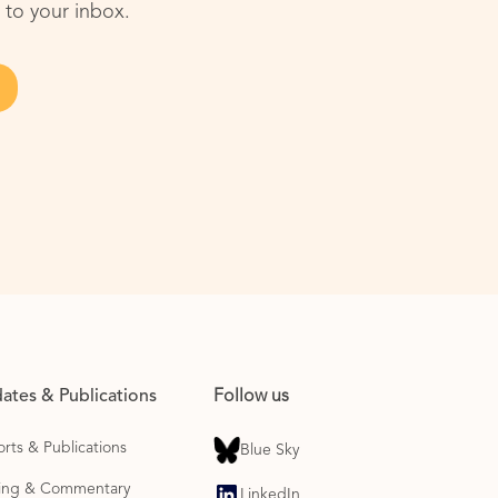
 to your inbox.
ates & Publications
Follow us
rts & Publications
Blue Sky
ting & Commentary
LinkedIn