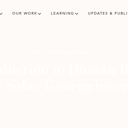
OUR WORK
LEARNING
UPDATES & PUBL
Ethics & Human Rights Resources
oduction to Human R
 Solar Geoenginee