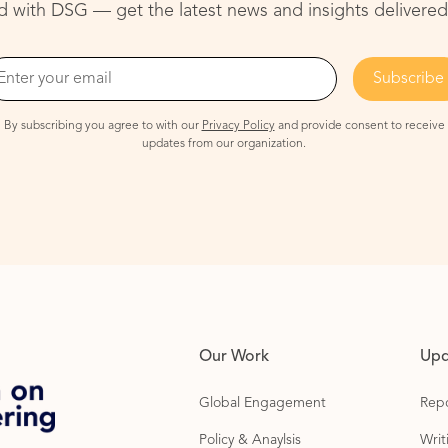
 with DSG — get the latest news and insights delivered
By subscribing you agree to with our
Privacy Policy
and provide consent to receive
updates from our organization.
Our Work
Upd
Global Engagement
Repo
Policy & Anaylsis
Wri