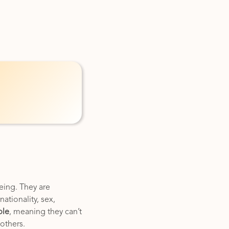
eing. They are
ationality, sex,
ble
, meaning they can’t
 others.