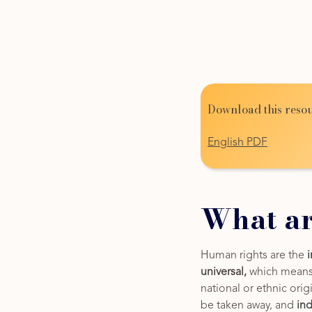
Download this resou
English PDF
What ar
Human rights are the
universal,
which means t
national or ethnic orig
be taken away, and
ind