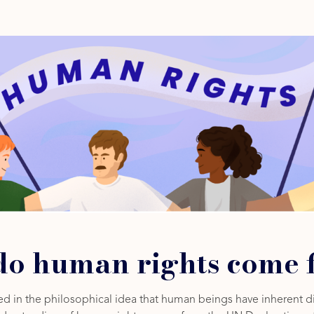
o human rights come 
d in the philosophical idea that human beings have inherent di