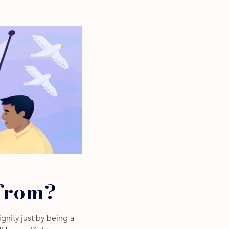
from?
gnity just by being a