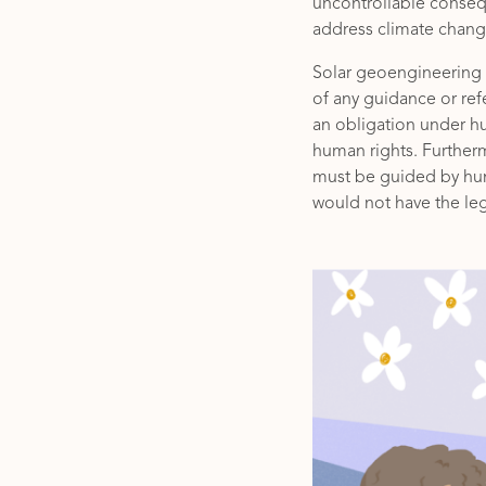
uncontrollable consequ
address climate change
Solar geoengineering is
of any guidance or re
an obligation under hu
human rights. Further
must be guided by hum
would not have the leg