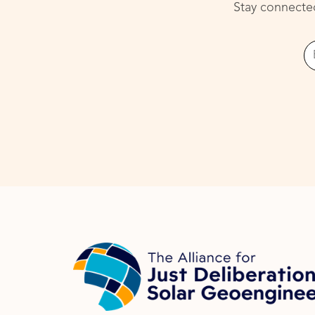
Stay connected