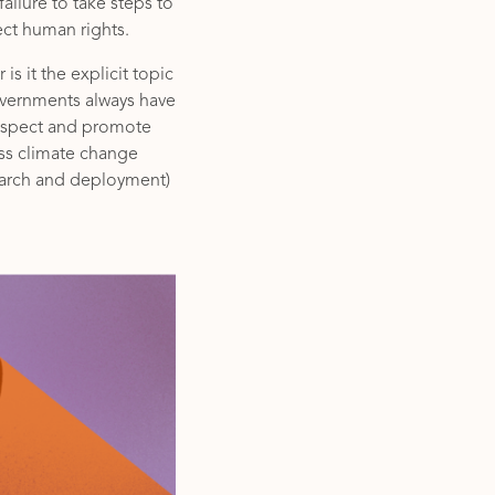
ailure to take steps to
ect human rights.
is it the explicit topic
overnments always have
respect and promote
ess climate change
earch and deployment)