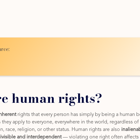
rce:
e human rights?
inherent
rights that every person has simply by being a human b
hey apply to everyone, everywhere in the world, regardless of n
in, race, religion, or other status. Human rights are also
inaliena
ivisible and interdependent
— violating one right often affects