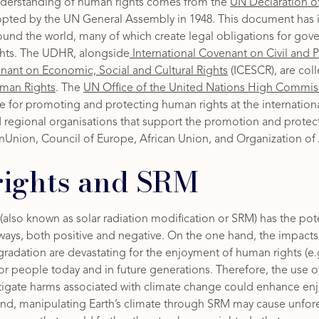
nderstanding of human rights comes from the
UN Declaration 
pted by the UN General Assembly in 1948. This document has 
around the world, many of which create legal obligations for go
hts. The UDHR, alongside
International Covenant on Civil and Po
enant on Economic, Social and Cultural Rights
(ICESCR), are coll
Human Rights
. The
UN Office of the United Nations High Commis
 for promoting and protecting human rights at the international
d regional organisations that support the promotion and protec
nUnion, Council of Europe, African Union, and Organization of
ights and SRM
also known as solar radiation modification or SRM) has the pot
ways, both positive and negative. On the one hand, the impacts
adation are devastating for the enjoyment of human rights (e.g.,
for people today and in future generations. Therefore, the use o
tigate harms associated with climate change could enhance e
hand, manipulating Earth’s climate through SRM may cause unfo