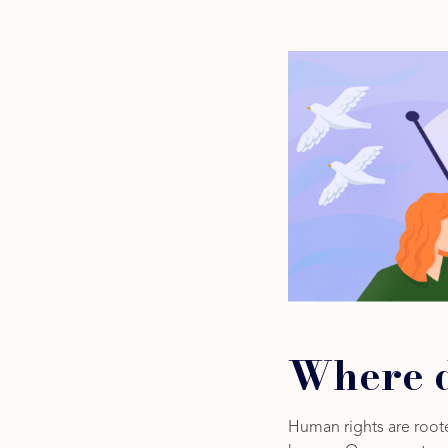
Where d
Human rights are roote