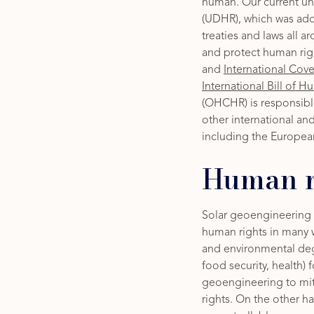
human. Our current u
(UDHR), which was ado
treaties and laws all 
and protect human rig
and
International Cov
International Bill of 
(OHCHR) is responsible
other international an
including the Europea
Human r
Solar geoengineering (
human rights in many 
and environmental degr
food security, health) 
geoengineering to mi
rights. On the other 