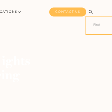
CONTACT US
ICATIONS
ights
ring