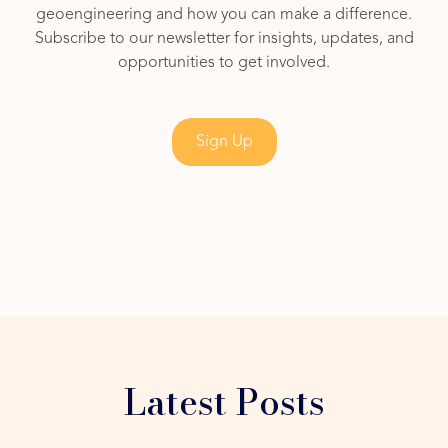
geoengineering and how you can make a difference.
Subscribe to our newsletter for insights, updates, and
opportunities to get involved.
Sign Up
Latest Posts