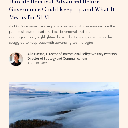
Dioxide Removal Advanced Before
Governance Could Keep Up and What It
Means for SRM
As DSG’s cross-sector comparison series continues we examine the
parallels between carbon dioxide removal and solar
geoengineering, highlighting how, in both cases, governance has
struggled to keep pace with advancing technologies.
Alia Hassan, Director of International Policy; Whitney Peterson,
Director of Strategy and Communications
April 10, 2026