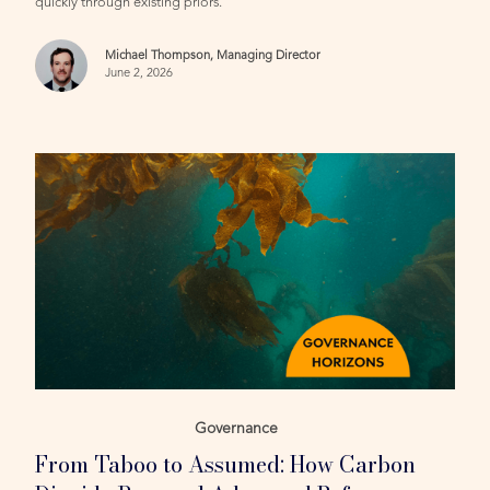
quickly through existing priors.
Michael Thompson, Managing Director
June 2, 2026
Governance
From Taboo to Assumed: How Carbon