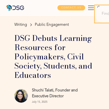
CONTACT US
Writing
Public Engagement
DSG Debuts Learning
Resources for
Policymakers, Civil
Society, Students, and
Educators
Shuchi Talati, Founder and
Executive Director
July 15, 2025