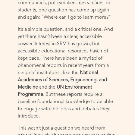
communities, policymakers, researchers, or
students, one question has come up again
and again: “Where can I go to learn more?”
It’s a simple question, and a critical one. And
yet there hasn’t been a clear, accessible
answer. Interest in SRM has grown, but
accessible educational resources have not
kept pace. There have been a myriad of
phenomenal reports in recent years from a
range of institutions, like the
National
Academies of Sciences, Engineering, and
Medicine
and the
UN Environment
Programme
. But these reports require a
baseline foundational knowledge to be able
to engage with the ideas and debates they
introduce.
This wasn’t just a question we heard from