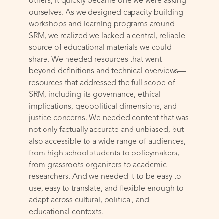
others; it quickly became one we were asking
ourselves. As we designed capacity-building
workshops and learning programs around
SRM, we realized we lacked a central, reliable
source of educational materials we could
share. We needed resources that went
beyond definitions and technical overviews—
resources that addressed the full scope of
SRM, including its governance, ethical
implications, geopolitical dimensions, and
justice concerns. We needed content that was
not only factually accurate and unbiased, but
also accessible to a wide range of audiences,
from high school students to policymakers,
from grassroots organizers to academic
researchers. And we needed it to be easy to
use, easy to translate, and flexible enough to
adapt across cultural, political, and
educational contexts.