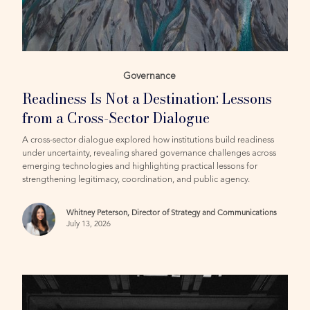
Governance
Readiness Is Not a Destination: Lessons
from a Cross-Sector Dialogue
A cross-sector dialogue explored how institutions build readiness
under uncertainty, revealing shared governance challenges across
emerging technologies and highlighting practical lessons for
strengthening legitimacy, coordination, and public agency.
Whitney Peterson, Director of Strategy and Communications
July 13, 2026