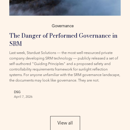
Governance
The Danger of Performed Governance in
SRM
Last week, Stardust Solutions — the most well-resourced private
company developing SRM technology — publicly released a set of
self-authored "Guiding Principles" and a proposed safety and
controllability requirements framework for sunlight reflection
systems. For anyone unfamiliar with the SRM governance landscape,
the documents may look like governance. They are not.
DSG
April 7, 2026
View all