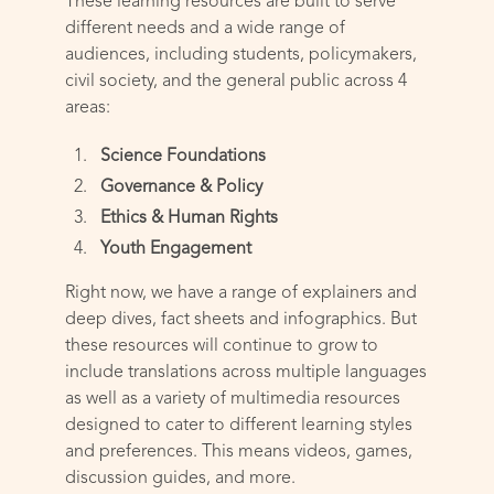
These learning resources are built to serve
different needs and a wide range of
audiences, including students, policymakers,
civil society, and the general public across 4
areas:
Science Foundations
Governance & Policy
Ethics & Human Rights
Youth Engagement
Right now, we have a range of explainers and
deep dives, fact sheets and infographics. But
these resources will continue to grow to
include translations across multiple languages
as well as a variety of multimedia resources
designed to cater to different learning styles
and preferences. This means videos, games,
discussion guides, and more.