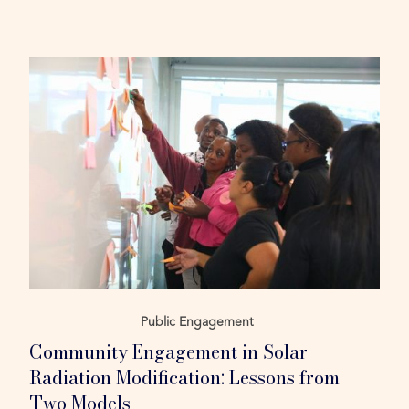
Public Engagement
Community Engagement in Solar
Radiation Modification: Lessons from
Two Models