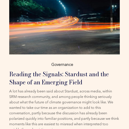
Governance
Reading the Signals: Stardust and the
Shape of an Emerging Field
A lot has already been said about Stardust, across media, within
SRM research community, and among people thinking seriously
about what the future of climate governance might look like. We
wanted to take our time as an organization to add to this
conversation, partly because the discussion has already been
polarized quickly into familiar positions, and partly because we think
moments like this are easiest to misread when interpreted too