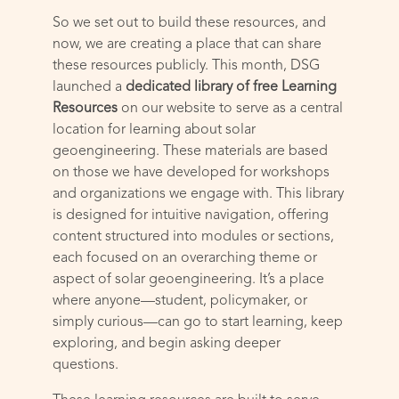
So we set out to build these resources, and
now, we are creating a place that can share
these resources publicly. This month, DSG
launched a
dedicated library of free Learning
Resources
on our website to serve as a central
location for learning about solar
geoengineering. These materials are based
on those we have developed for workshops
and organizations we engage with. This library
is designed for intuitive navigation, offering
content structured into modules or sections,
each focused on an overarching theme or
aspect of solar geoengineering. It’s a place
where anyone—student, policymaker, or
simply curious—can go to start learning, keep
exploring, and begin asking deeper
questions.