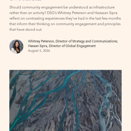
Should community engagement be understood as infrastructure
rather than an activity? DSG’s Whitney Peterson and Hassaan Sipra
reflect on contrasting experiences they’ve had in the last few months
that inform their thinking on community engagement and principles
that have stood out.
Whitney Peterson, Director of Strategy and Communications;
Hassan Sipra, Director of Global Engagement
August 5, 2026