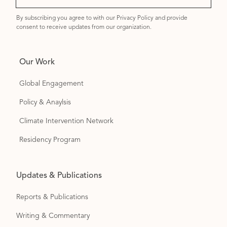
By subscribing you agree to with our
Privacy Policy
and provide
consent to receive updates from our organization.
Our Work
Global Engagement
Policy & Anaylsis
Climate Intervention Network
Residency Program
Updates & Publications
Reports & Publications
Writing & Commentary