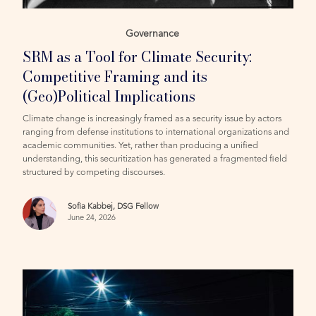
Governance
SRM as a Tool for Climate Security:
Competitive Framing and its
(Geo)Political Implications
Climate change is increasingly framed as a security issue by actors
ranging from defense institutions to international organizations and
academic communities. Yet, rather than producing a unified
understanding, this securitization has generated a fragmented field
structured by competing discourses.
Sofia Kabbej, DSG Fellow
June 24, 2026