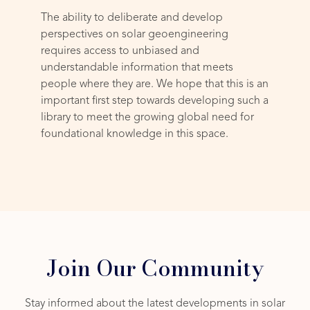
The ability to deliberate and develop
perspectives on solar geoengineering
requires access to unbiased and
understandable information that meets
people where they are. We hope that this is an
important first step towards developing such a
library to meet the growing global need for
foundational knowledge in this space.
Join Our Community
Stay informed about the latest developments in solar