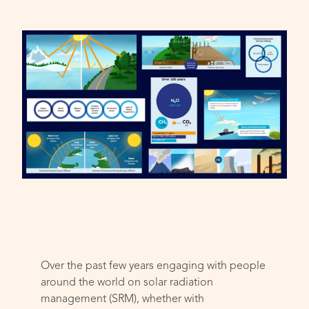
Over the past few years engaging with people
around the world on solar radiation
management (SRM), whether with