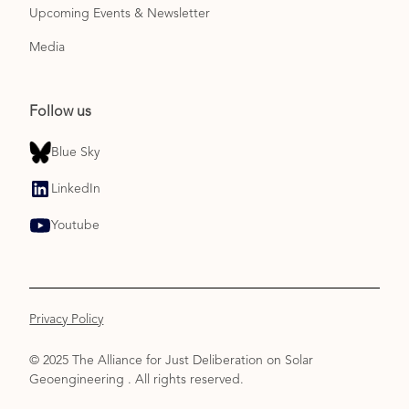
Upcoming Events & Newsletter
Media
Follow us
Blue Sky
LinkedIn
Youtube
Privacy Policy
© 2025 The Alliance for Just Deliberation on Solar
Geoengineering . All rights reserved.