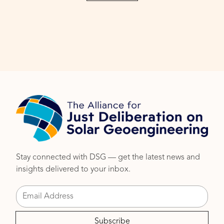
Stay connected with DSG — get the latest news and
insights delivered to your inbox.