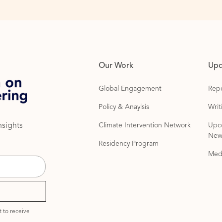
Our Work
Upd
Global Engagement
Repo
Policy & Anaylsis
Wri
Climate Intervention Network
Upc
nsights
News
Residency Program
Med
 to receive