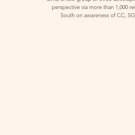
perspective via more than 1,000 res
South on awareness of CC, SG, 