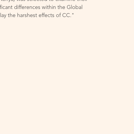
ficant differences within the Global
ay the harshest effects of CC."