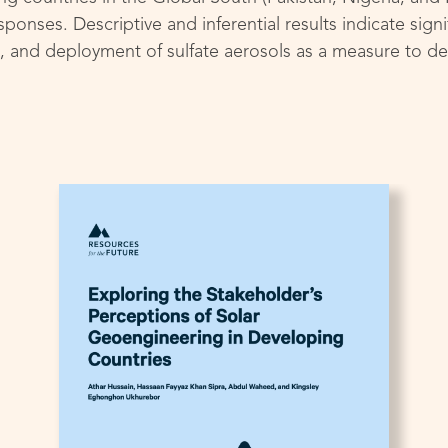
ponses. Descriptive and inferential results indicate signi
and deployment of sulfate aerosols as a measure to del