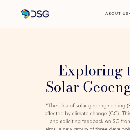
ABOUT US
Exploring 
Solar Geoeng
"The idea of solar geoengineering (S
affected by climate change (CC). Th
and soliciting feedback on SG from
aims, a new group of three developin