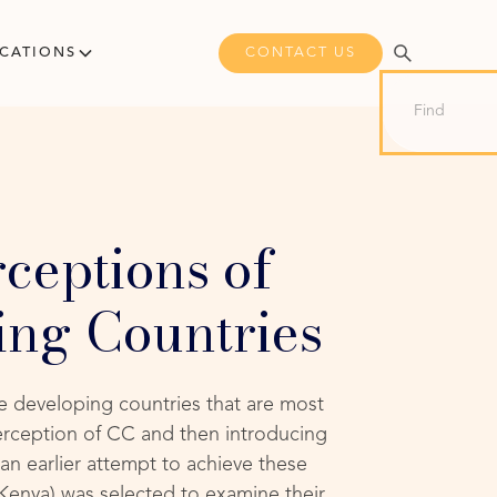
CONTACT US
ICATIONS
ceptions of
ing Countries
se developing countries that are most
erception of CC and then introducing
an earlier attempt to achieve these
 Kenya) was selected to examine their