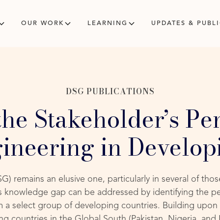
OUR WORK
LEARNING
UPDATES & PUBL
DSG PUBLICATIONS
the Stakeholder’s Per
ineering in Develop
G) remains an elusive one, particularly in several of tho
is knowledge gap can be addressed by identifying the p
 a select group of developing countries. Building upon 
g countries in the Global South (Pakistan, Nigeria, and