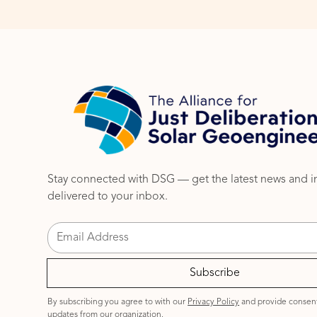
Stay connected with DSG — get the latest news and i
delivered to your inbox.
By subscribing you agree to with our
Privacy Policy
and provide consent
updates from our organization.