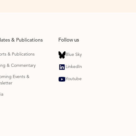
ates & Publications
Follow us
rts & Publications
Blue Sky
ting & Commentary
LinkedIn
oming Events &
Youtube
letter
ia