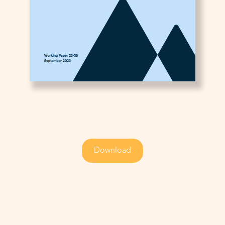
Download