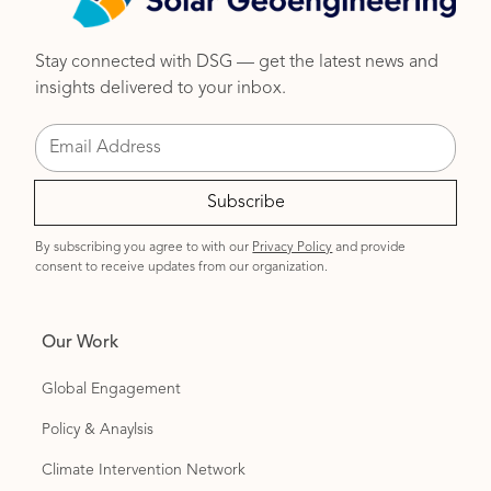
Stay connected with DSG — get the latest news and
insights delivered to your inbox.
By subscribing you agree to with our
Privacy Policy
and provide
consent to receive updates from our organization.
Our Work
Global Engagement
Policy & Anaylsis
Climate Intervention Network