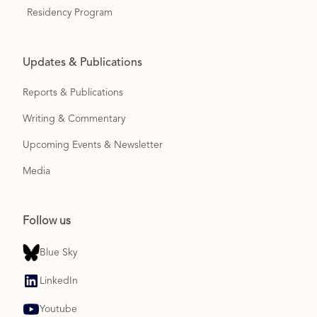
Residency Program
Updates & Publications
Reports & Publications
Writing & Commentary
Upcoming Events & Newsletter
Media
Follow us
Blue Sky
LinkedIn
Youtube