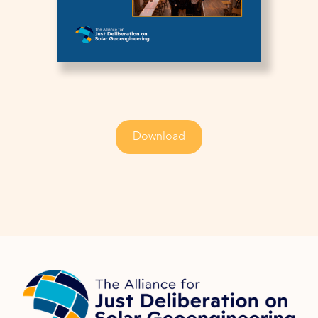
Download