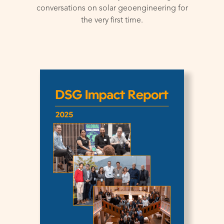
conversations on solar geoengineering for
the very first time.