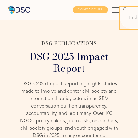
CONTACT US
DSG PUBLICATIONS
DSG 2025 Impact
Report
DSG's 2025 Impact Report highlights strides
made to involve and center civil society and
international policy actors in an SRM
conversation built on transparency,
accountability, and legitimacy. Over 100
NGOs, policymakers, journalists, researchers,
civil society groups, and youth engaged with
DSG in 2025 - many encountering