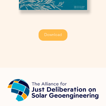
Download