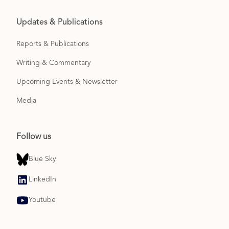
Updates & Publications
Reports & Publications
Writing & Commentary
Upcoming Events & Newsletter
Media
Follow us
Blue Sky
LinkedIn
Youtube