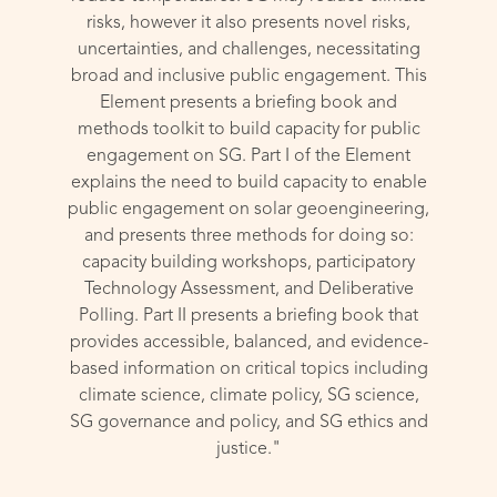
risks, however it also presents novel risks,
uncertainties, and challenges, necessitating
broad and inclusive public engagement. This
Element presents a briefing book and
methods toolkit to build capacity for public
engagement on SG. Part I of the Element
explains the need to build capacity to enable
public engagement on solar geoengineering,
and presents three methods for doing so:
capacity building workshops, participatory
Technology Assessment, and Deliberative
Polling. Part II presents a briefing book that
provides accessible, balanced, and evidence-
based information on critical topics including
climate science, climate policy, SG science,
SG governance and policy, and SG ethics and
justice."