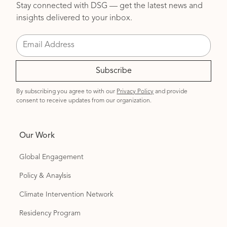
Stay connected with DSG — get the latest news and
insights delivered to your inbox.
By subscribing you agree to with our
Privacy Policy
and provide
consent to receive updates from our organization.
Our Work
Global Engagement
Policy & Anaylsis
Climate Intervention Network
Residency Program