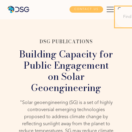
CONTACT US
DSG PUBLICATIONS
Building Capacity for
Public Engagement
on Solar
Geoengineering
"Solar geoengineering (SG) is a set of highly
controversial emerging technologies
proposed to address climate change by
reflecting sunlight away from the planet to
reduce temperatures. SG may reduce climate